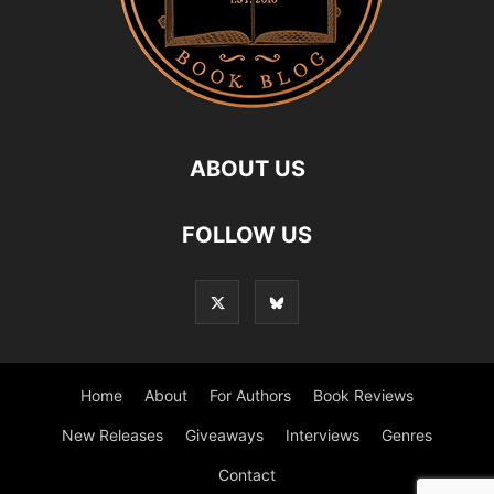
ABOUT US
FOLLOW US
Home
About
For Authors
Book Reviews
New Releases
Giveaways
Interviews
Genres
Contact