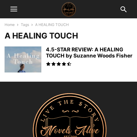
Home
Tags
A HEALING TOUCH
A HEALING TOUCH
4.5-STAR REVIEW: A HEALING
TOUCH by Suzanne Woods Fisher