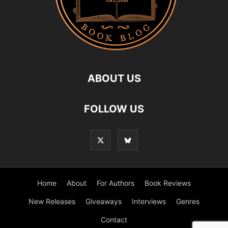
ABOUT US
FOLLOW US
Home
About
For Authors
Book Reviews
New Releases
Giveaways
Interviews
Genres
Contact