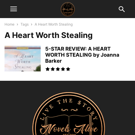
Home
Tags
A Heart Worth Stealing
A Heart Worth Stealing
5-STAR REVIEW: A HEART
WORTH STEALING by Joanna
Barker