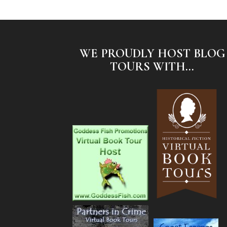
WE PROUDLY HOST BLOG
TOURS WITH...