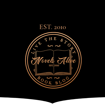
EST. 2010