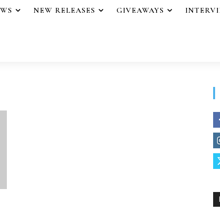
EWS
NEW RELEASES
GIVEAWAYS
INTERV