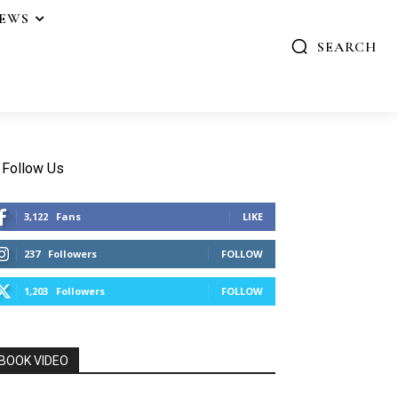
IEWS
SEARCH
Follow Us
3,122
Fans
LIKE
237
Followers
FOLLOW
1,203
Followers
FOLLOW
BOOK VIDEO