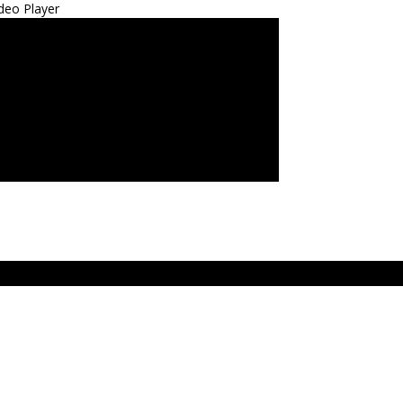
deo Player