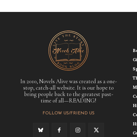
B
G
S
T
In 2010, Novels Alive was created as a one-
stop, catch-all website. It is our hope to
M
bring people back to the greatest past-
C
time of all—READING!
H
FOLLOW US/FRIEND US
C
H
G