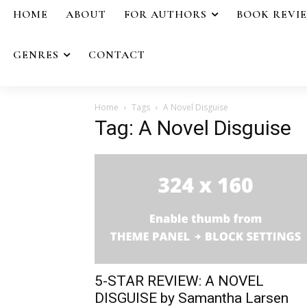
HOME
ABOUT
FOR AUTHORS
BOOK REVI
GENRES
CONTACT
Home
Tags
A Novel Disguise
Tag: A Novel Disguise
5-STAR REVIEW: A NOVEL
DISGUISE by Samantha Larsen