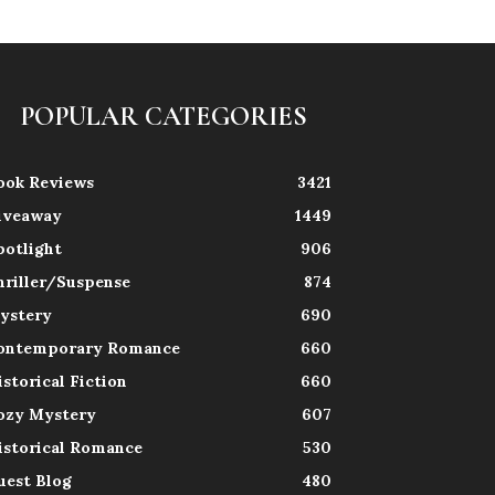
POPULAR CATEGORIES
ook Reviews
3421
iveaway
1449
potlight
906
hriller/Suspense
874
ystery
690
ontemporary Romance
660
istorical Fiction
660
ozy Mystery
607
istorical Romance
530
uest Blog
480