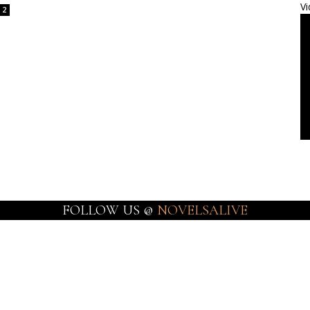
Vi
2
FOLLOW US @
NOVELSALIVE