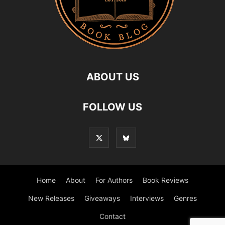
ABOUT US
FOLLOW US
Home
About
For Authors
Book Reviews
New Releases
Giveaways
Interviews
Genres
Contact