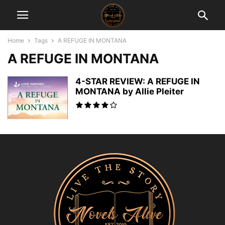
Home
Tags
A REFUGE IN MONTANA
A REFUGE IN MONTANA
4-STAR REVIEW: A REFUGE IN
MONTANA by Allie Pleiter