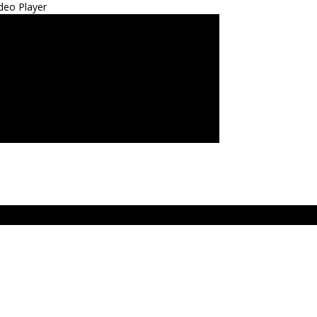
deo Player