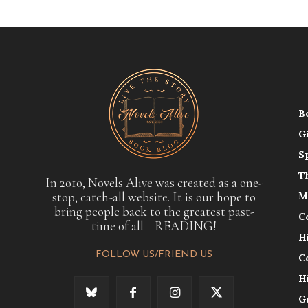
B
G
S
T
In 2010, Novels Alive was created as a one-
stop, catch-all website. It is our hope to
M
bring people back to the greatest past-
C
time of all—READING!
H
FOLLOW US/FRIEND US
C
H
G