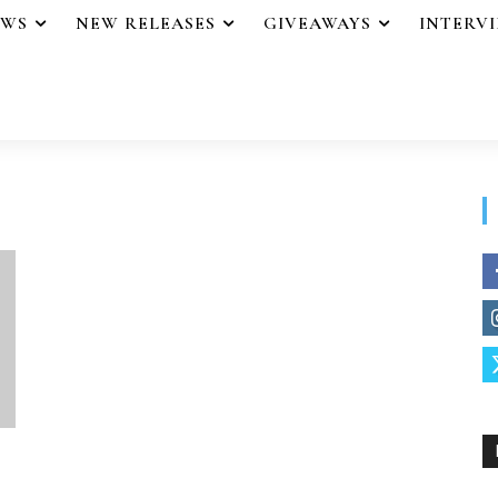
EWS
NEW RELEASES
GIVEAWAYS
INTERV