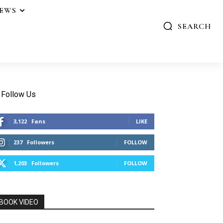
IEWS
SEARCH
Follow Us
3,122
Fans
LIKE
237
Followers
FOLLOW
1,203
Followers
FOLLOW
BOOK VIDEO