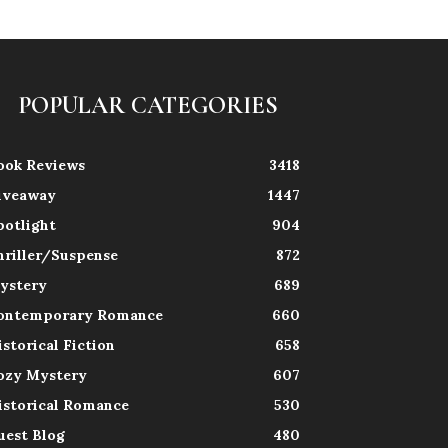
POPULAR CATEGORIES
ook Reviews
3418
iveaway
1447
potlight
904
hriller/Suspense
872
ystery
689
ontemporary Romance
660
istorical Fiction
658
ozy Mystery
607
istorical Romance
530
uest Blog
480