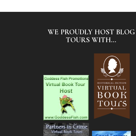
WE PROUDLY HOST BLOG
TOURS WITH...