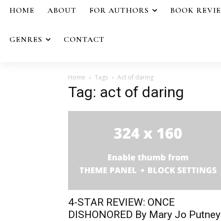
HOME
ABOUT
FOR AUTHORS
BOOK REVI
GENRES
CONTACT
Home
Tags
Act of daring
Tag: act of daring
4-STAR REVIEW: ONCE
DISHONORED By Mary Jo Putney