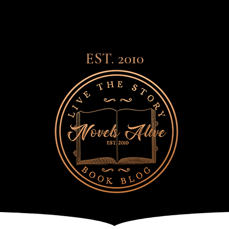
EST. 2010