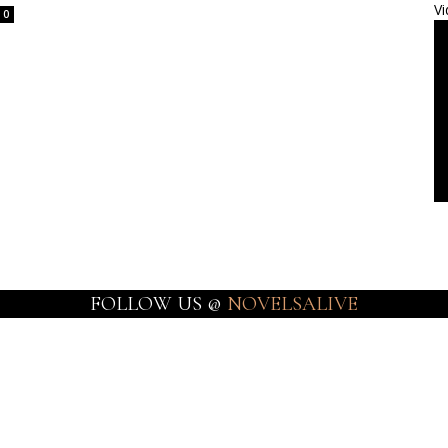
Vi
0
FOLLOW US @
NOVELSALIVE