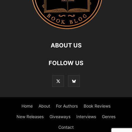
ABOUT US
FOLLOW US
Home
About
For Authors
Book Reviews
New Releases
Giveaways
Interviews
Genres
Contact