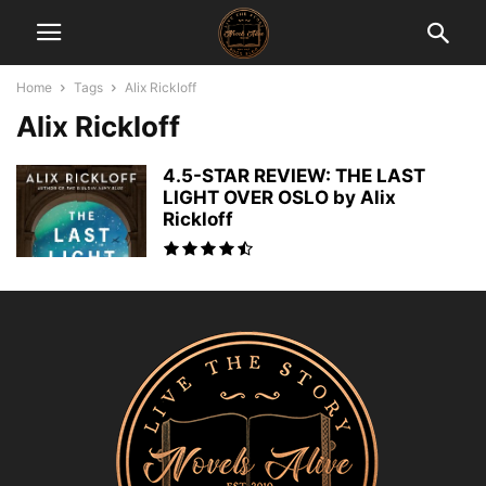
Home
Tags
Alix Rickloff
Alix Rickloff
4.5-STAR REVIEW: THE LAST
LIGHT OVER OSLO by Alix
Rickloff