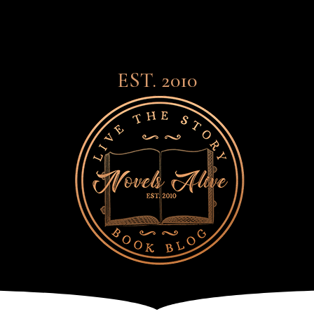
EST. 2010