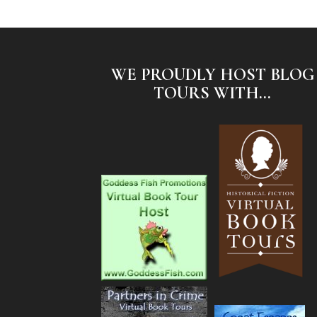
WE PROUDLY HOST BLOG
TOURS WITH...