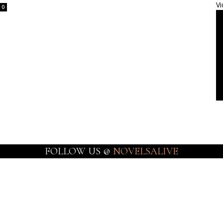
Vi
0
FOLLOW US @
NOVELSALIVE