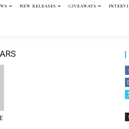
EWS
NEW RELEASES
GIVEAWAYS
INTERV
IARS
E