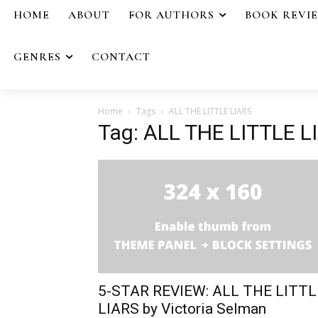
HOME
ABOUT
FOR AUTHORS
BOOK REVI
GENRES
CONTACT
Home
Tags
ALL THE LITTLE LIARS
Tag: ALL THE LITTLE L
5-STAR REVIEW: ALL THE LITTL
LIARS by Victoria Selman