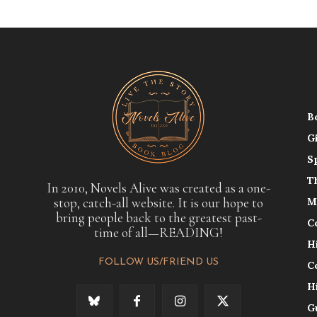
B
G
S
T
In 2010, Novels Alive was created as a one-
stop, catch-all website. It is our hope to
M
bring people back to the greatest past-
C
time of all—READING!
H
FOLLOW US/FRIEND US
C
H
G