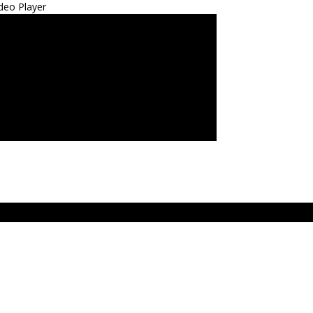
deo Player