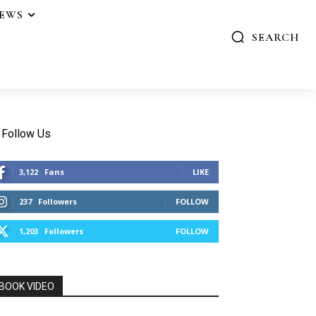
IEWS
SEARCH
Follow Us
3,122
Fans
LIKE
237
Followers
FOLLOW
1,203
Followers
FOLLOW
BOOK VIDEO