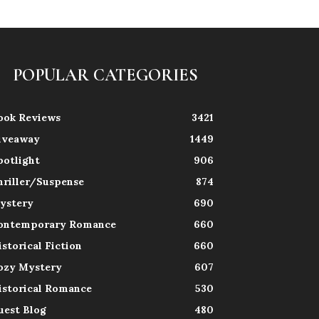
POPULAR CATEGORIES
ook Reviews
3421
iveaway
1449
potlight
906
hriller/Suspense
874
ystery
690
ontemporary Romance
660
istorical Fiction
660
ozy Mystery
607
istorical Romance
530
uest Blog
480