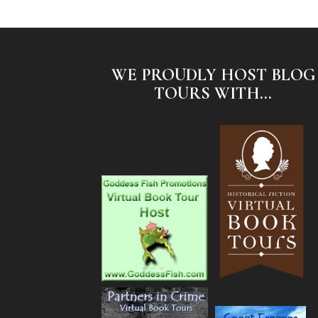
WE PROUDLY HOST BLOG
TOURS WITH...