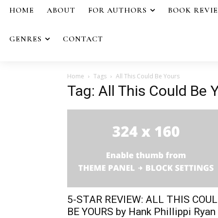
HOME
ABOUT
FOR AUTHORS
BOOK REVI
GENRES
CONTACT
Home
Tags
All This Could Be Yours
Tag: All This Could Be 
5-STAR REVIEW: ALL THIS COU
BE YOURS by Hank Phillippi Ryan