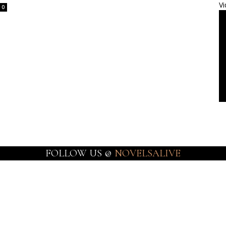
Vi
0
FOLLOW US @
NOVELSALIVE