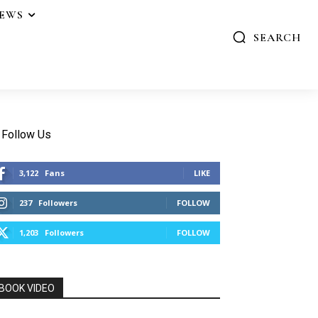
IEWS
SEARCH
Follow Us
3,122
Fans
LIKE
237
Followers
FOLLOW
1,203
Followers
FOLLOW
BOOK VIDEO