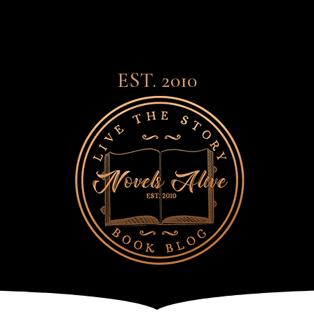
EST. 2010