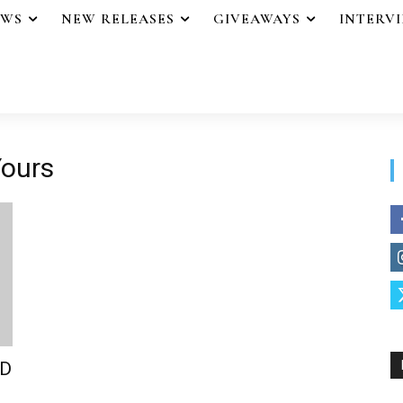
EWS
NEW RELEASES
GIVEAWAYS
INTERV
Yours
LD