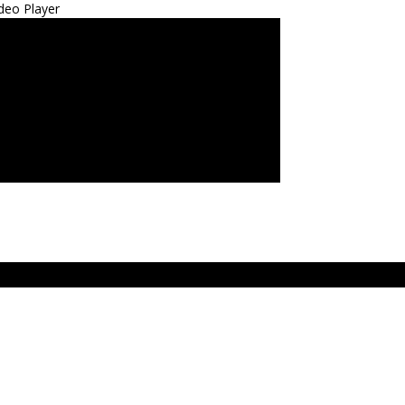
deo Player