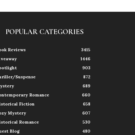
POPULAR CATEGORIES
ook Reviews
3415
iveaway
1446
potlight
903
hriller/Suspense
872
ystery
689
ontemporary Romance
660
istorical Fiction
658
ozy Mystery
607
istorical Romance
530
uest Blog
480