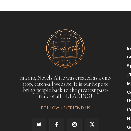
B
G
S
T
In 2010, Novels Alive was created as a one-
stop, catch-all website. It is our hope to
M
bring people back to the greatest past-
C
time of all—READING!
H
FOLLOW US/FRIEND US
C
H
G