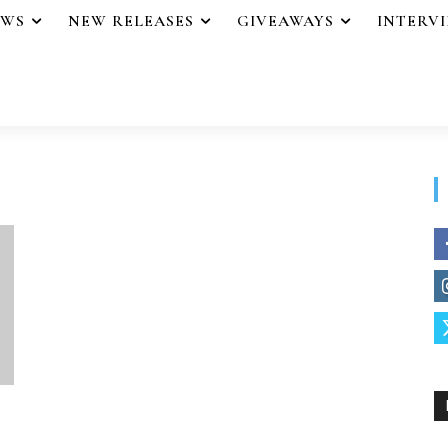
EWS
NEW RELEASES
GIVEAWAYS
INTERV