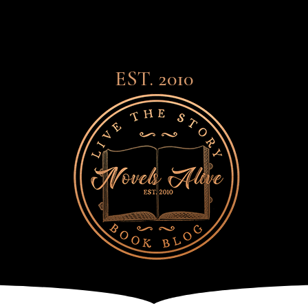
EST. 2010