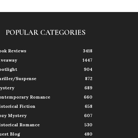
POPULAR CATEGORIES
ook Reviews
3418
iveaway
1447
potlight
904
hriller/Suspense
872
ystery
689
ontemporary Romance
660
istorical Fiction
658
ozy Mystery
607
istorical Romance
530
uest Blog
480