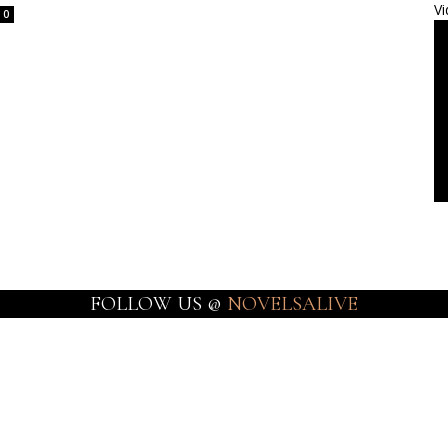
Vi
0
FOLLOW US @
NOVELSALIVE