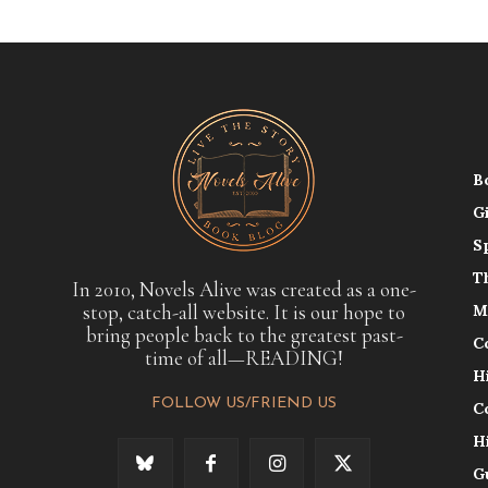
B
G
S
T
In 2010, Novels Alive was created as a one-
stop, catch-all website. It is our hope to
M
bring people back to the greatest past-
C
time of all—READING!
H
FOLLOW US/FRIEND US
C
H
G