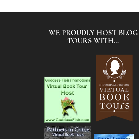
WE PROUDLY HOST BLOG
TOURS WITH...