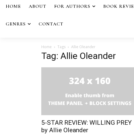
HOME
ABOUT
FOR AUTHORS
BOOK REVI
GENRES
CONTACT
Home
Tags
Allie Oleander
Tag: Allie Oleander
5-STAR REVIEW: WILLING PREY
by Allie Oleander