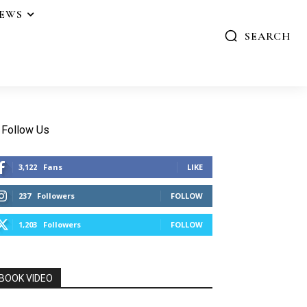
IEWS
SEARCH
Follow Us
3,122
Fans
LIKE
237
Followers
FOLLOW
1,203
Followers
FOLLOW
BOOK VIDEO