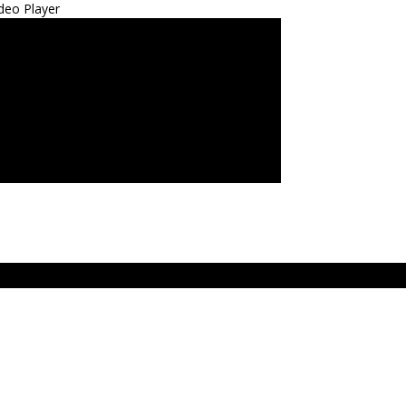
deo Player