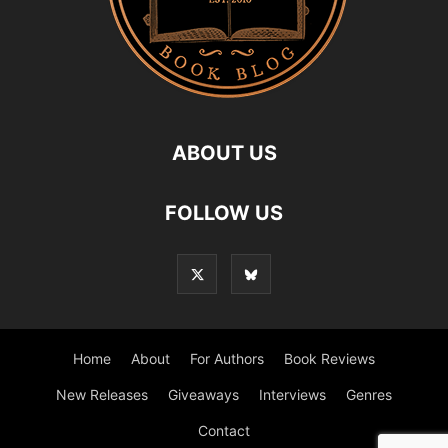
ABOUT US
FOLLOW US
Home
About
For Authors
Book Reviews
New Releases
Giveaways
Interviews
Genres
Contact