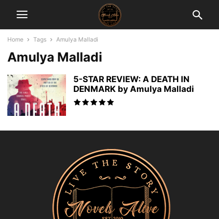
Home
Tags
Amulya Malladi
Amulya Malladi
5-STAR REVIEW: A DEATH IN
DENMARK by Amulya Malladi