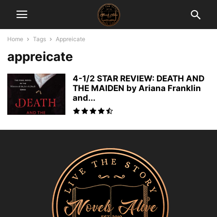
Home
Tags
Appreicate
appreicate
4-1/2 STAR REVIEW: DEATH AND
THE MAIDEN by Ariana Franklin
and...