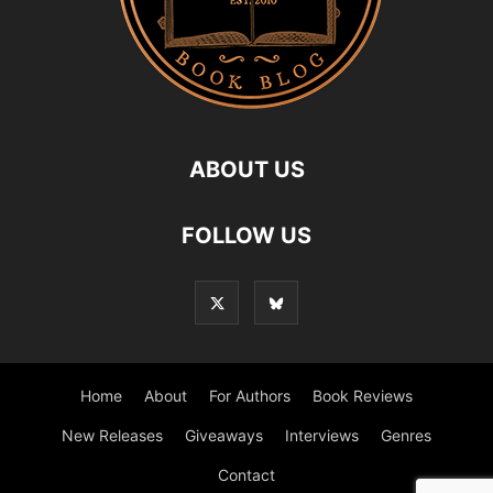
ABOUT US
FOLLOW US
Home
About
For Authors
Book Reviews
New Releases
Giveaways
Interviews
Genres
Contact