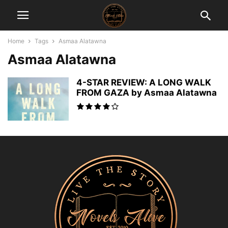
Home
Tags
Asmaa Alatawna
Asmaa Alatawna
4-STAR REVIEW: A LONG WALK
FROM GAZA by Asmaa Alatawna