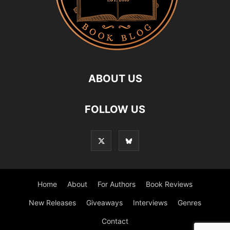
ABOUT US
FOLLOW US
Home
About
For Authors
Book Reviews
New Releases
Giveaways
Interviews
Genres
Contact