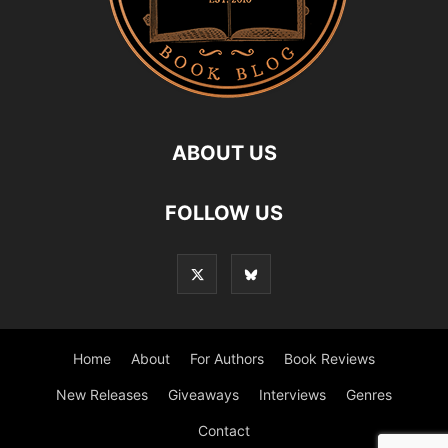
ABOUT US
FOLLOW US
Home
About
For Authors
Book Reviews
New Releases
Giveaways
Interviews
Genres
Contact