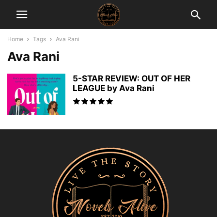
Home
Tags
Ava Rani
Ava Rani
5-STAR REVIEW: OUT OF HER
LEAGUE by Ava Rani