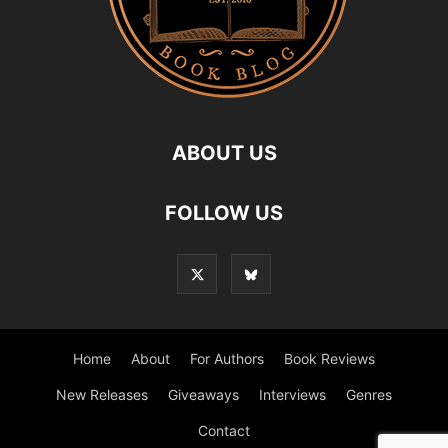
ABOUT US
FOLLOW US
Home
About
For Authors
Book Reviews
New Releases
Giveaways
Interviews
Genres
Contact