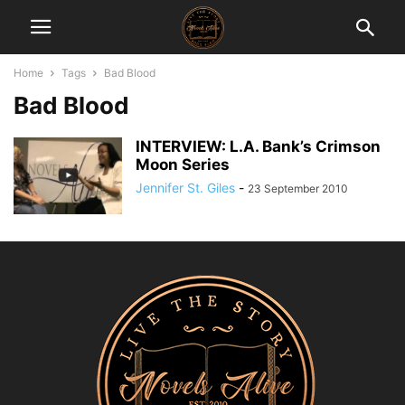
Home
Tags
Bad Blood
Bad Blood
INTERVIEW: L.A. Bank’s Crimson
Moon Series
Jennifer St. Giles
-
23 September 2010