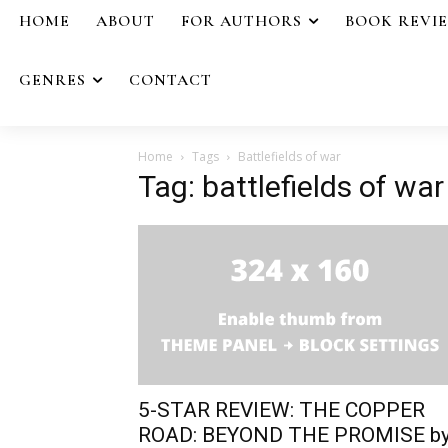
HOME
ABOUT
FOR AUTHORS
BOOK REVI
GENRES
CONTACT
Home
Tags
Battlefields of war
Tag: battlefields of war
5-STAR REVIEW: THE COPPER
ROAD: BEYOND THE PROMISE b