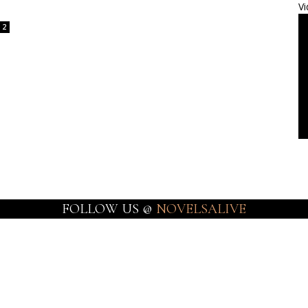
Vi
2
FOLLOW US @
NOVELSALIVE