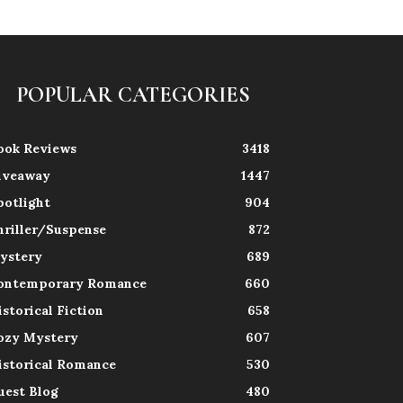
POPULAR CATEGORIES
ook Reviews
3418
iveaway
1447
potlight
904
hriller/Suspense
872
ystery
689
ontemporary Romance
660
istorical Fiction
658
ozy Mystery
607
istorical Romance
530
uest Blog
480