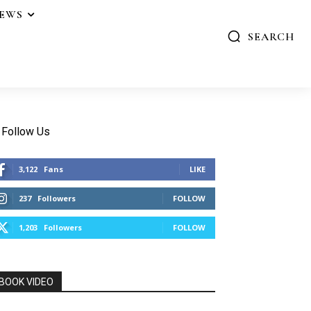
IEWS
SEARCH
Follow Us
3,122
Fans
LIKE
237
Followers
FOLLOW
1,203
Followers
FOLLOW
BOOK VIDEO