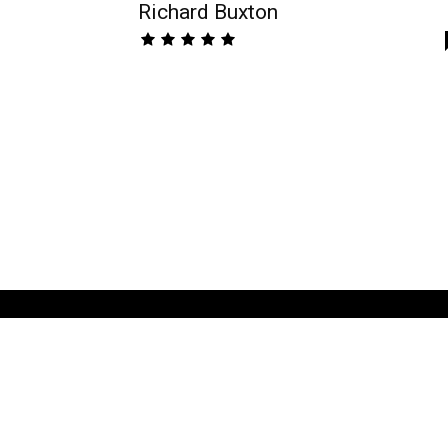
Richard Buxton