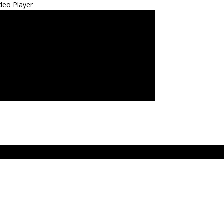
deo Player