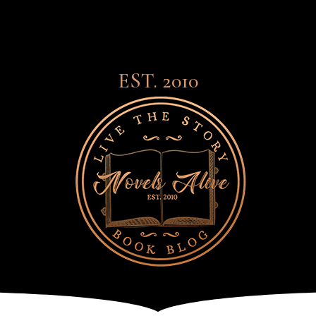
EST. 2010