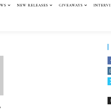
EWS
NEW RELEASES
GIVEAWAYS
INTERV
y