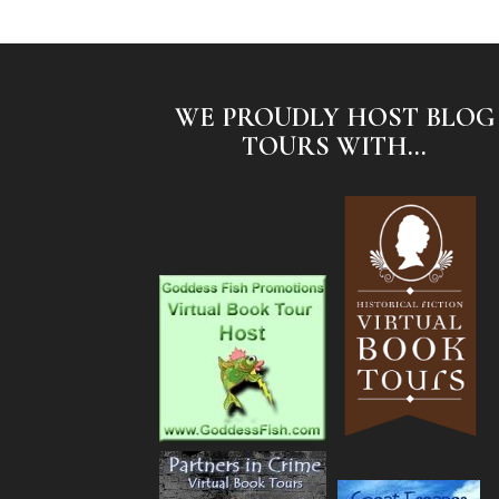
WE PROUDLY HOST BLOG
TOURS WITH...