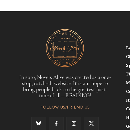
B
G
S
T
In 2010, Novels Alive was created as a one-
stop, catch-all website. It is our hope to
M
bring people back to the greatest past-
C
time of all—READING!
H
FOLLOW US/FRIEND US
C
H
G