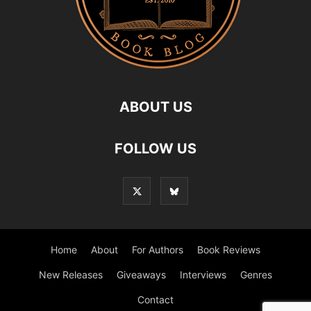
ABOUT US
FOLLOW US
Home
About
For Authors
Book Reviews
New Releases
Giveaways
Interviews
Genres
Contact