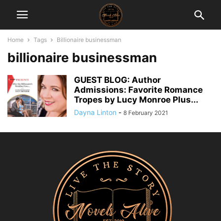
Home
Tags
Billionaire businessman
billionaire businessman
GUEST BLOG: Author
Admissions: Favorite Romance
Tropes by Lucy Monroe Plus...
Dayna Linton
-
8 February 2021