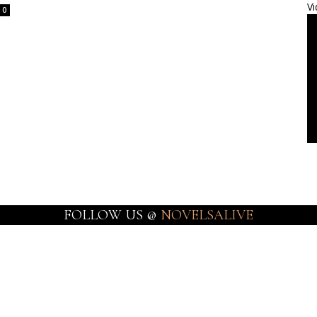
Vi
0
FOLLOW US @
NOVELSALIVE