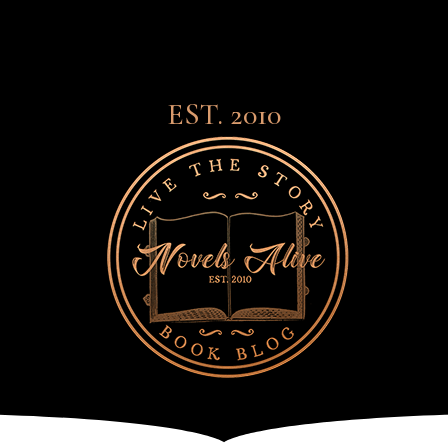
EST. 2010