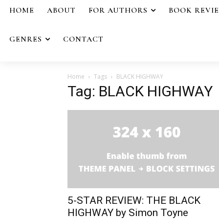
HOME
ABOUT
FOR AUTHORS
BOOK REVI
GENRES
CONTACT
Home
Tags
BLACK HIGHWAY
Tag: BLACK HIGHWAY
5-STAR REVIEW: THE BLACK
HIGHWAY by Simon Toyne