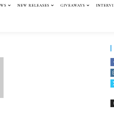
EWS
NEW RELEASES
GIVEAWAYS
INTERV