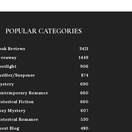
POPULAR CATEGORIES
ook Reviews
3421
iveaway
1449
potlight
906
hriller/Suspense
874
ystery
690
ontemporary Romance
660
istorical Fiction
660
ozy Mystery
607
istorical Romance
530
uest Blog
480