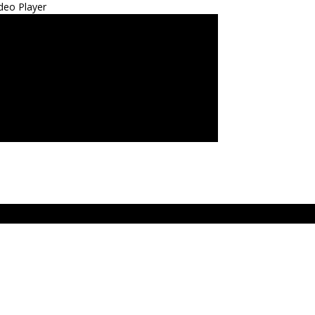
deo Player