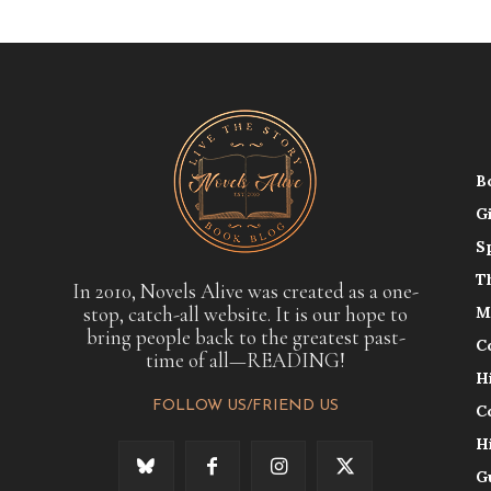
B
G
S
T
In 2010, Novels Alive was created as a one-
stop, catch-all website. It is our hope to
M
bring people back to the greatest past-
C
time of all—READING!
H
FOLLOW US/FRIEND US
C
H
G