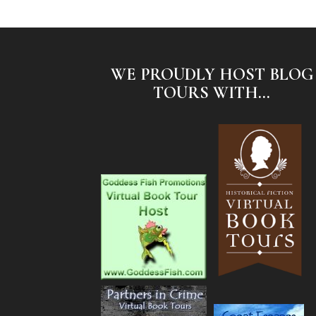
WE PROUDLY HOST BLOG
TOURS WITH...