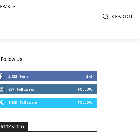
IEWS
SEARCH
Follow Us
3,122
Fans
LIKE
237
Followers
FOLLOW
1,203
Followers
FOLLOW
BOOK VIDEO