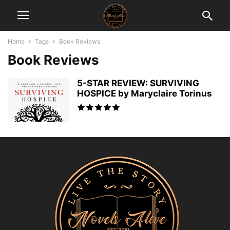
Home
Tags
Book Reviews
Book Reviews
5-STAR REVIEW: SURVIVING
HOSPICE by Maryclaire Torinus