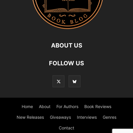
ABOUT US
FOLLOW US
Home
About
For Authors
Book Reviews
New Releases
Giveaways
Interviews
Genres
Contact