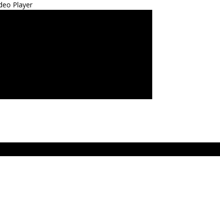
deo Player