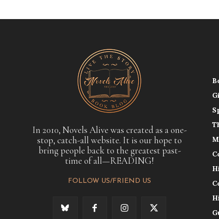
B
G
S
T
In 2010, Novels Alive was created as a one-
stop, catch-all website. It is our hope to
M
bring people back to the greatest past-
C
time of all—READING!
H
FOLLOW US/FRIEND US
C
H
G