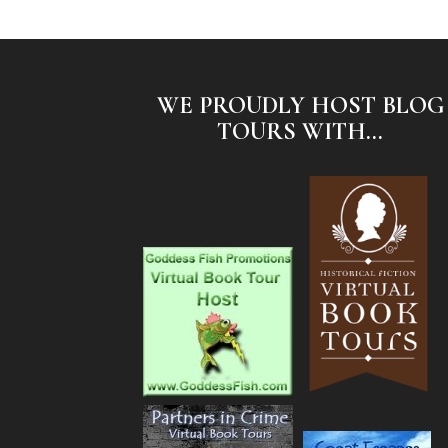
WE PROUDLY HOST BLOG
TOURS WITH...