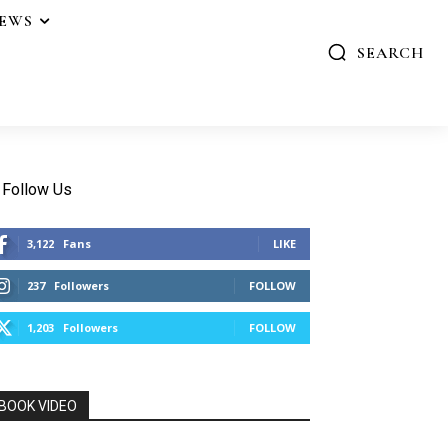
IEWS
SEARCH
Follow Us
3,122
Fans
LIKE
237
Followers
FOLLOW
1,203
Followers
FOLLOW
BOOK VIDEO