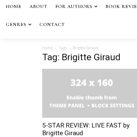
HOME
ABOUT
FOR AUTHORS
BOOK REVI
GENRES
CONTACT
Home
Tags
Brigitte Giraud
Tag: Brigitte Giraud
5-STAR REVIEW: LIVE FAST by
Brigitte Giraud