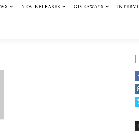
EWS
NEW RELEASES
GIVEAWAYS
INTERV