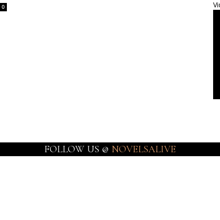
Vi
0
FOLLOW US @
NOVELSALIVE