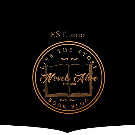
EST. 2010