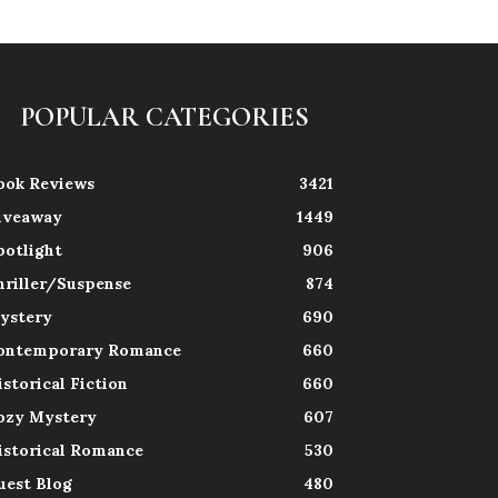
POPULAR CATEGORIES
ook Reviews
3421
iveaway
1449
potlight
906
hriller/Suspense
874
ystery
690
ontemporary Romance
660
istorical Fiction
660
ozy Mystery
607
istorical Romance
530
uest Blog
480