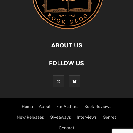
ABOUT US
FOLLOW US
Home
About
For Authors
Book Reviews
New Releases
Giveaways
Interviews
Genres
Contact