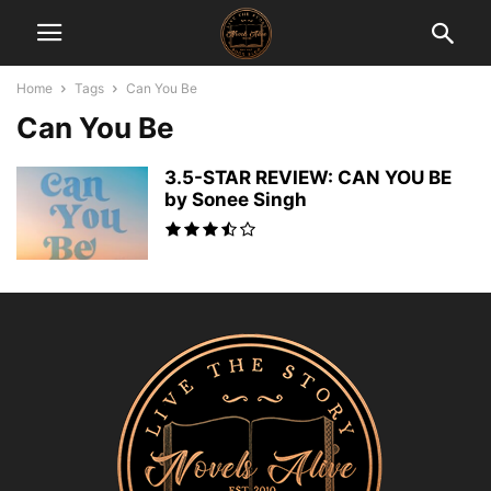
Home
Tags
Can You Be
Can You Be
3.5-STAR REVIEW: CAN YOU BE
by Sonee Singh