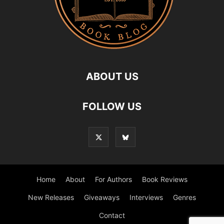
ABOUT US
FOLLOW US
Home
About
For Authors
Book Reviews
New Releases
Giveaways
Interviews
Genres
Contact