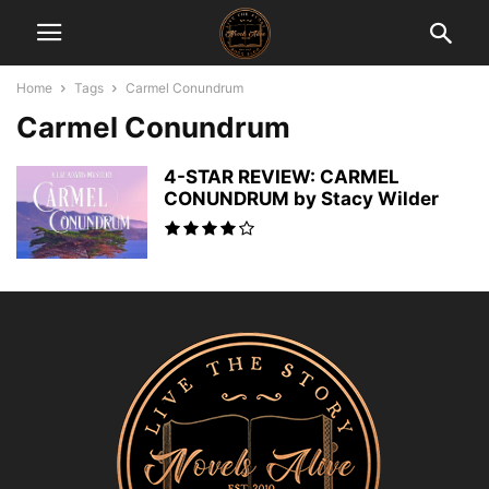
Home
Tags
Carmel Conundrum
Carmel Conundrum
4-STAR REVIEW: CARMEL
CONUNDRUM by Stacy Wilder