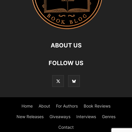
ABOUT US
FOLLOW US
Home
About
For Authors
Book Reviews
New Releases
Giveaways
Interviews
Genres
Contact