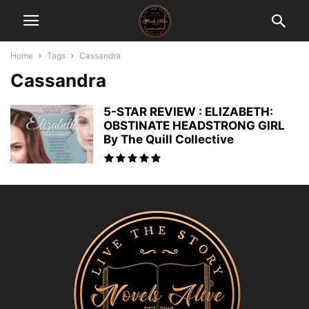
Home
Tags
Cassandra
Cassandra
5-STAR REVIEW : ELIZABETH:
OBSTINATE HEADSTRONG GIRL
By The Quill Collective