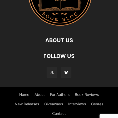
ABOUT US
FOLLOW US
Home
About
For Authors
Book Reviews
New Releases
Giveaways
Interviews
Genres
Contact