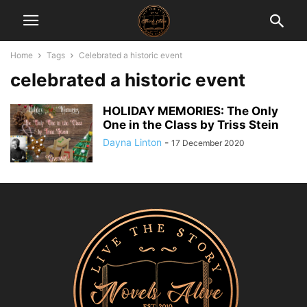
Home
Tags
Celebrated a historic event
celebrated a historic event
HOLIDAY MEMORIES: The Only
One in the Class by Triss Stein
Dayna Linton
-
17 December 2020