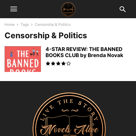
Home
Tags
Censorship & Politics
Censorship & Politics
4-STAR REVIEW: THE BANNED
BOOKS CLUB by Brenda Novak