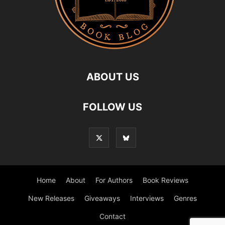
ABOUT US
FOLLOW US
Home
About
For Authors
Book Reviews
New Releases
Giveaways
Interviews
Genres
Contact