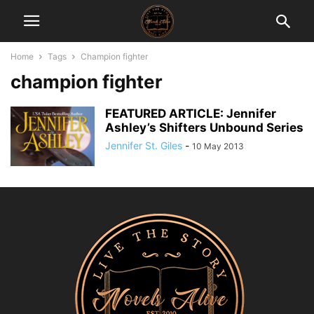
Home
Tags
Champion fighter
champion fighter
FEATURED ARTICLE: Jennifer
Ashley’s Shifters Unbound Series
Jennifer St. Giles
-
10 May 2013