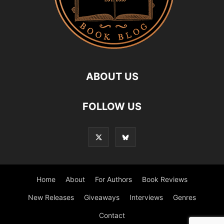
ABOUT US
FOLLOW US
Home
About
For Authors
Book Reviews
New Releases
Giveaways
Interviews
Genres
Contact