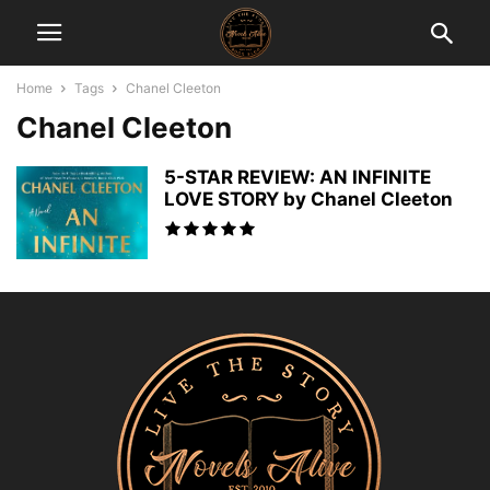
Home
Tags
Chanel Cleeton
Chanel Cleeton
5-STAR REVIEW: AN INFINITE
LOVE STORY by Chanel Cleeton