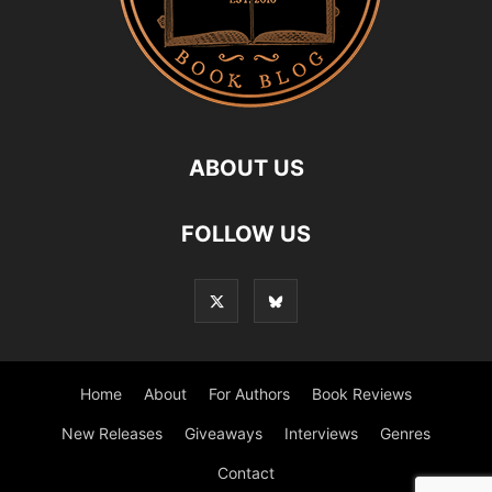
ABOUT US
FOLLOW US
Home
About
For Authors
Book Reviews
New Releases
Giveaways
Interviews
Genres
Contact