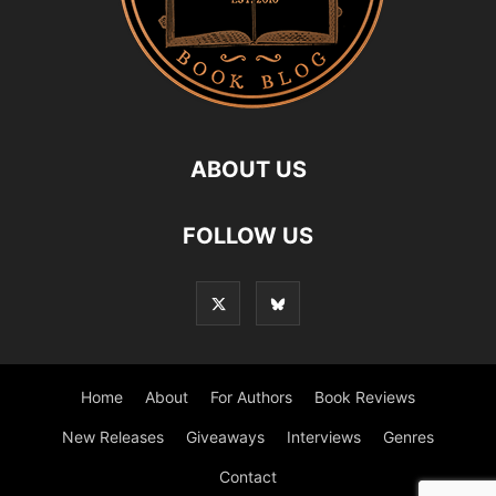
ABOUT US
FOLLOW US
Home
About
For Authors
Book Reviews
New Releases
Giveaways
Interviews
Genres
Contact