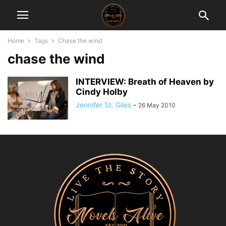
Home
Tags
Chase the wind
chase the wind
INTERVIEW: Breath of Heaven by
Cindy Holby
Jennifer St. Giles
-
26 May 2010