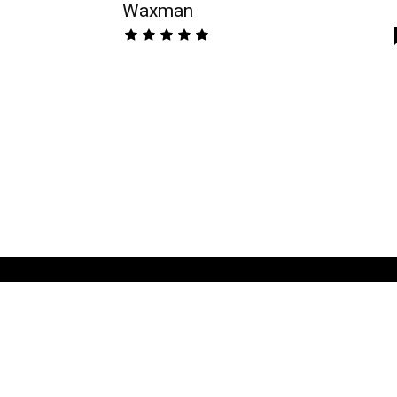
Waxman