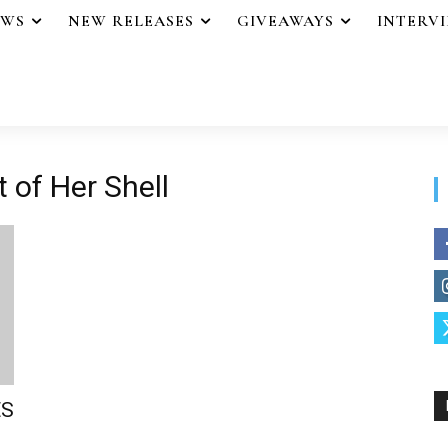
EWS
NEW RELEASES
GIVEAWAYS
INTERV
 of Her Shell
ES