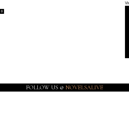
Vi
0
FOLLOW US @
NOVELSALIVE