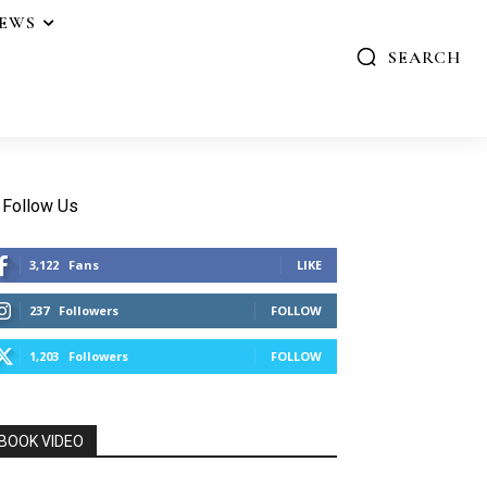
IEWS
SEARCH
Follow Us
3,122
Fans
LIKE
237
Followers
FOLLOW
1,203
Followers
FOLLOW
BOOK VIDEO