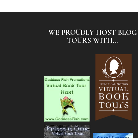
WE PROUDLY HOST BLOG
TOURS WITH...