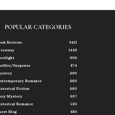
POPULAR CATEGORIES
ook Reviews
3421
iveaway
1449
potlight
906
hriller/Suspense
874
ystery
690
ontemporary Romance
660
istorical Fiction
660
ozy Mystery
607
istorical Romance
530
uest Blog
480