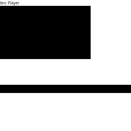
deo Player