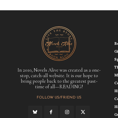
B
G
S
T
In 2010, Novels Alive was created as a one-
stop, catch-all website. It is our hope to
M
bring people back to the greatest past-
C
time of all—READING!
H
FOLLOW US/FRIEND US
C
H
G