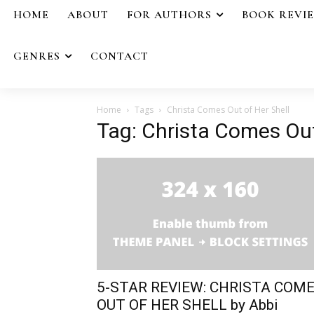
HOME
ABOUT
FOR AUTHORS
BOOK REVI
GENRES
CONTACT
Home
Tags
Christa Comes Out of Her Shell
Tag: Christa Comes Out
5-STAR REVIEW: CHRISTA COM
OUT OF HER SHELL by Abbi