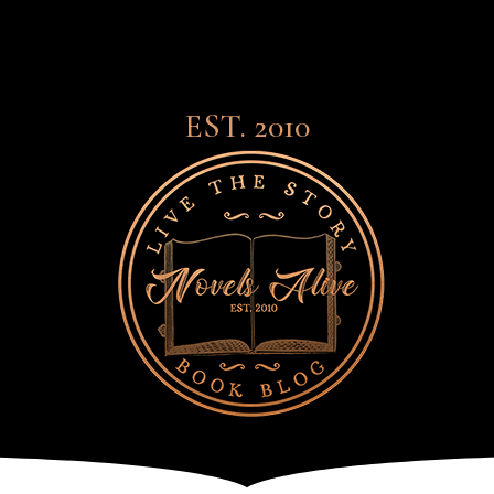
EST. 2010