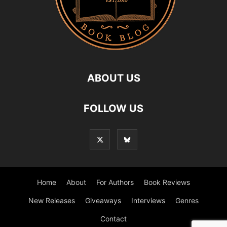
ABOUT US
FOLLOW US
Home
About
For Authors
Book Reviews
New Releases
Giveaways
Interviews
Genres
Contact