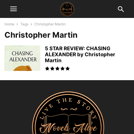
Home
Tags
Christopher Martin
Christopher Martin
5 STAR REVIEW: CHASING
ALEXANDER by Christopher
Martin