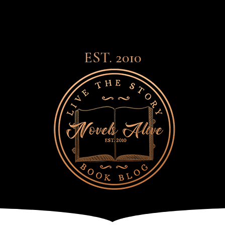
EST. 2010