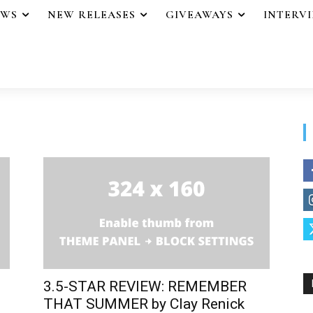
EWS
NEW RELEASES
GIVEAWAYS
INTERV
3.5-STAR REVIEW: REMEMBER
THAT SUMMER by Clay Renick