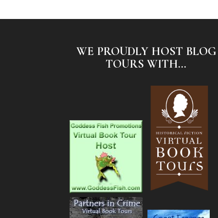
WE PROUDLY HOST BLOG
TOURS WITH...