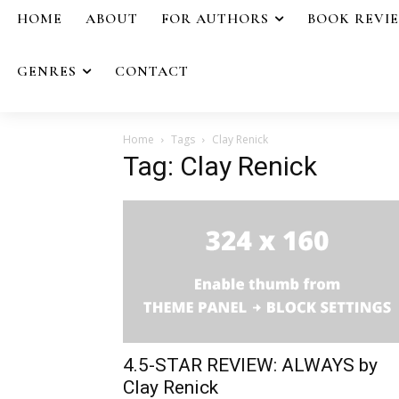
HOME
ABOUT
FOR AUTHORS
BOOK REVI
GENRES
CONTACT
Home
Tags
Clay Renick
Tag: Clay Renick
4.5-STAR REVIEW: ALWAYS by
Clay Renick