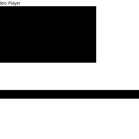
deo Player