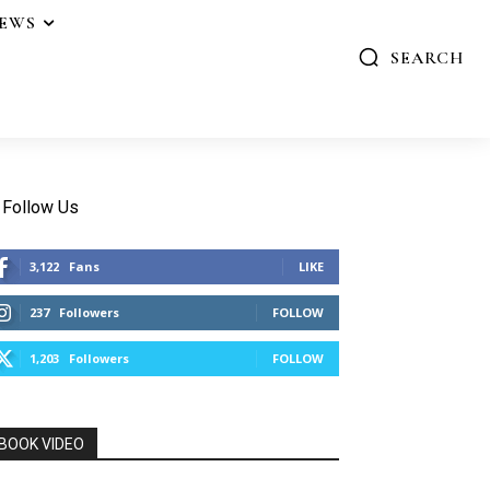
IEWS
SEARCH
Follow Us
3,122
Fans
LIKE
237
Followers
FOLLOW
1,203
Followers
FOLLOW
BOOK VIDEO