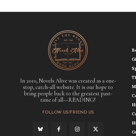
B
G
S
T
In 2010, Novels Alive was created as a one-
stop, catch-all website. It is our hope to
M
bring people back to the greatest past-
C
time of all—READING!
H
FOLLOW US/FRIEND US
C
H
G