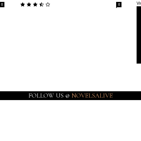
Vi
0
0
FOLLOW US @
NOVELSALIVE