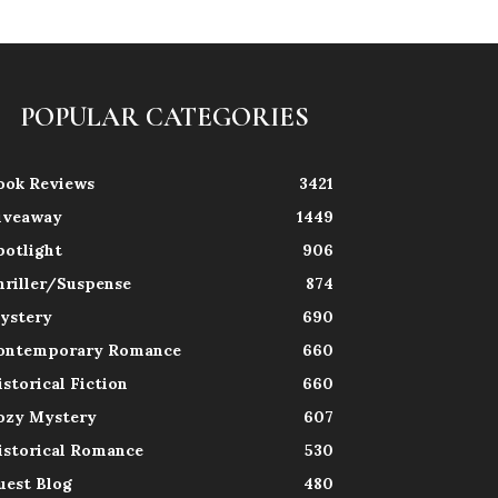
POPULAR CATEGORIES
ook Reviews
3421
iveaway
1449
potlight
906
hriller/Suspense
874
ystery
690
ontemporary Romance
660
istorical Fiction
660
ozy Mystery
607
istorical Romance
530
uest Blog
480