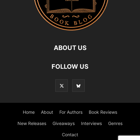
ABOUT US
FOLLOW US
Home
About
For Authors
Book Reviews
New Releases
Giveaways
Interviews
Genres
Contact