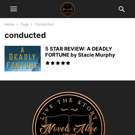
Home
Tags
Conducted
conducted
5 STAR REVIEW: A DEADLY
FORTUNE by Stacie Murphy