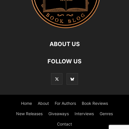
ABOUT US
FOLLOW US
Home
About
For Authors
Book Reviews
New Releases
Giveaways
Interviews
Genres
Contact