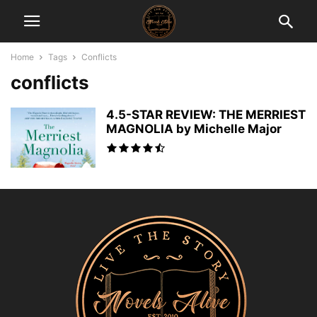
Home
Tags
Conflicts
conflicts
4.5-STAR REVIEW: THE MERRIEST
MAGNOLIA by Michelle Major