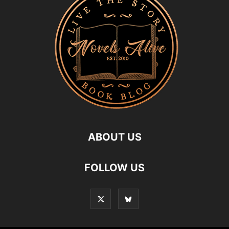
ABOUT US
FOLLOW US