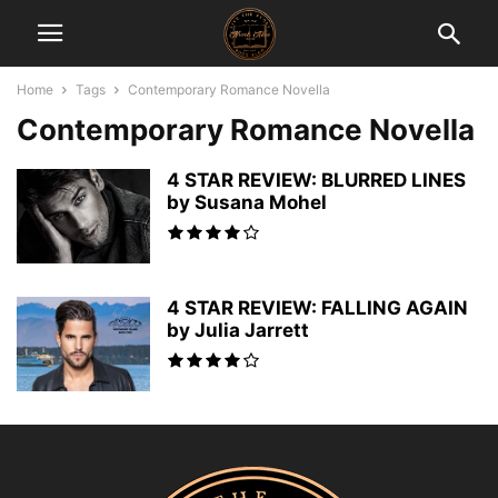
Home
Tags
Contemporary Romance Novella
Contemporary Romance Novella
4 STAR REVIEW: BLURRED LINES
by Susana Mohel
4 STAR REVIEW: FALLING AGAIN
by Julia Jarrett