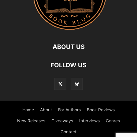
ABOUT US
FOLLOW US
Home
About
For Authors
Book Reviews
New Releases
Giveaways
Interviews
Genres
Contact