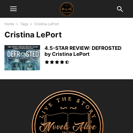
Home
Tags
Cristina LePort
Cristina LePort
4.5-STAR REVIEW: DEFROSTED
by Cristina LePort