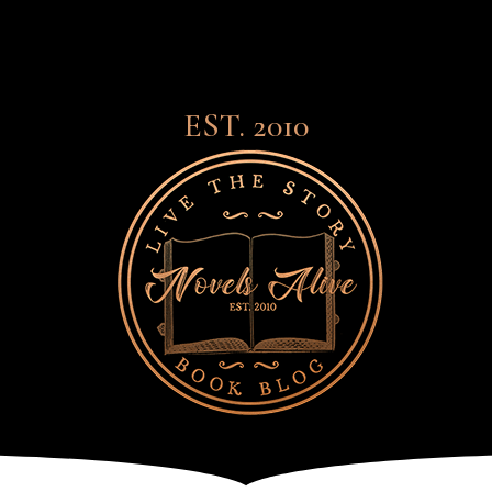
EST. 2010