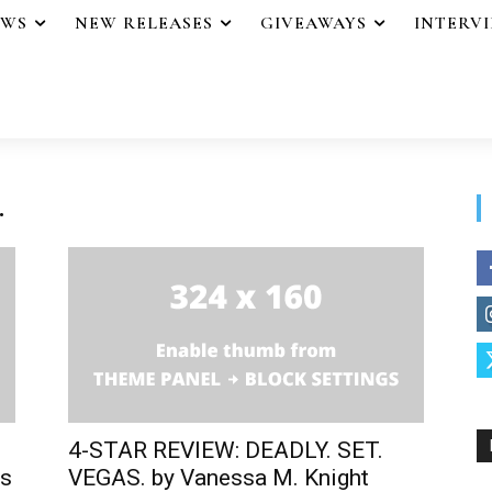
EWS
NEW RELEASES
GIVEAWAYS
INTERV
.
4-STAR REVIEW: DEADLY. SET.
us
VEGAS. by Vanessa M. Knight