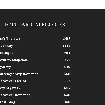
POPULAR CATEGORIES
ook Reviews
3418
iveaway
1447
potlight
904
hriller/Suspense
872
ystery
689
ontemporary Romance
660
istorical Fiction
658
ozy Mystery
607
istorical Romance
530
uest Blog
480