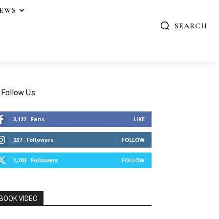
IEWS
SEARCH
Follow Us
3,122
Fans
LIKE
237
Followers
FOLLOW
1,203
Followers
FOLLOW
BOOK VIDEO