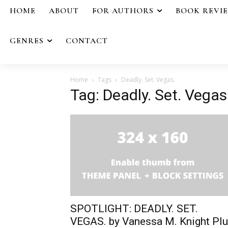
HOME
ABOUT
FOR AUTHORS
BOOK REVI
GENRES
CONTACT
Home
Tags
Deadly. Set. Vegas.
Tag: Deadly. Set. Vegas
SPOTLIGHT: DEADLY. SET.
VEGAS. by Vanessa M. Knight Pl