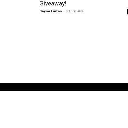
Giveaway!
Dayna Linton
-
9 April 2024