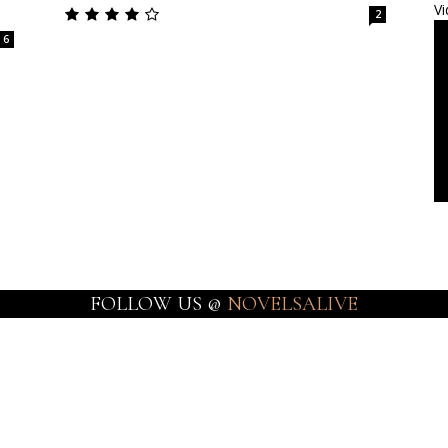
Vi
2
6
FOLLOW US @
NOVELSALIVE