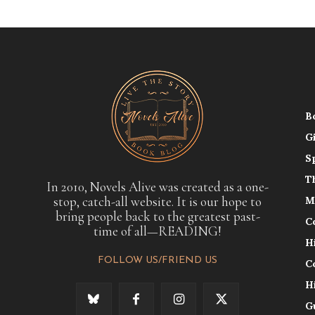
B
G
S
T
In 2010, Novels Alive was created as a one-
stop, catch-all website. It is our hope to
M
bring people back to the greatest past-
C
time of all—READING!
H
FOLLOW US/FRIEND US
C
H
G