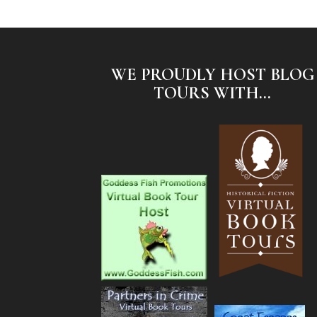
WE PROUDLY HOST BLOG
TOURS WITH...