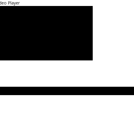
deo Player