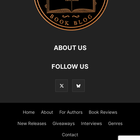
ABOUT US
FOLLOW US
Home
About
For Authors
Book Reviews
New Releases
Giveaways
Interviews
Genres
Contact