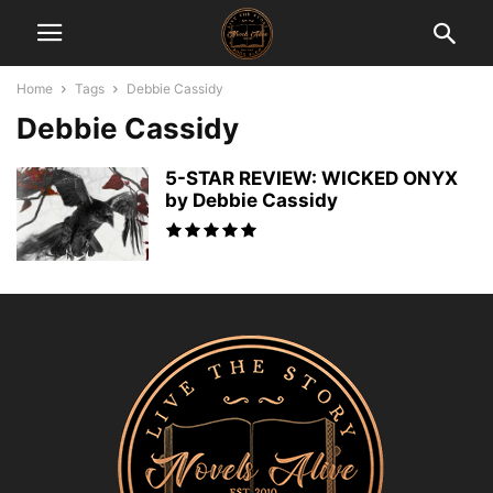
Home
Tags
Debbie Cassidy
Debbie Cassidy
5-STAR REVIEW: WICKED ONYX
by Debbie Cassidy