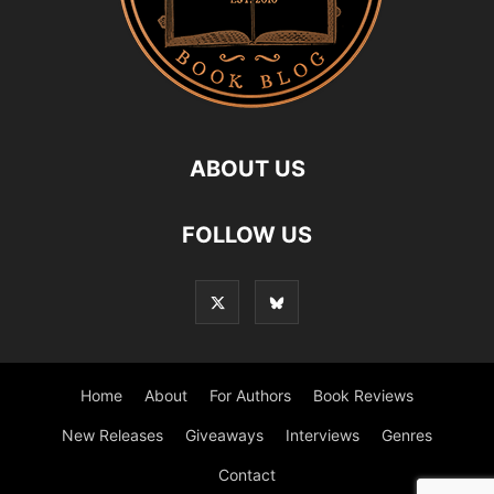
ABOUT US
FOLLOW US
Home
About
For Authors
Book Reviews
New Releases
Giveaways
Interviews
Genres
Contact