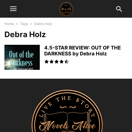
Home
Tags
Debra Holz
Debra Holz
4.5-STAR REVIEW: OUT OF THE
DARKNESS by Debra Holz