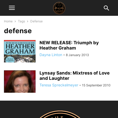
Home
Tags
Defense
defense
NEW RELEASE: Triumph by
Heather Graham
Dayna Linton
-
8 January 2013
Lynsay Sands: Mixtress of Love
and Laughter
Teresa Spreckelmeyer
-
15 September 2010