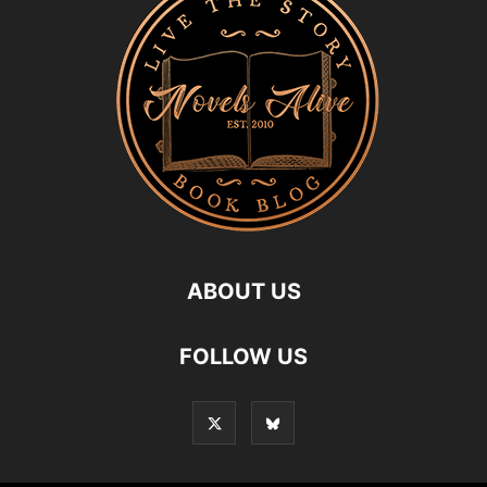
ABOUT US
FOLLOW US