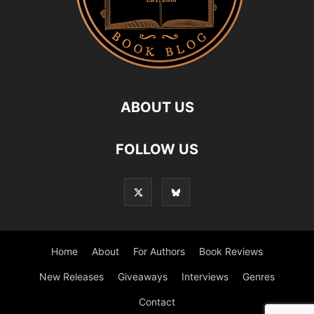
ABOUT US
FOLLOW US
Home
About
For Authors
Book Reviews
New Releases
Giveaways
Interviews
Genres
Contact