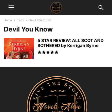
Home
Tags
Devil You Know
Devil You Know
5 STAR REVIEW: ALL SCOT AND
BOTHERED by Kerrigan Byrne