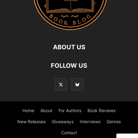
ABOUT US
FOLLOW US
Home
About
For Authors
Book Reviews
New Releases
Giveaways
Interviews
Genres
Contact