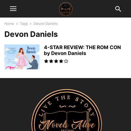
Home
Tags
Devon Daniels
Devon Daniels
4-STAR REVIEW: THE ROM CON
by Devon Daniels