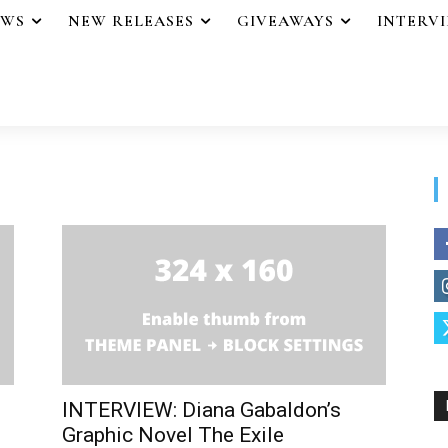
EWS
NEW RELEASES
GIVEAWAYS
INTERV
INTERVIEW: Diana Gabaldon’s
Graphic Novel The Exile