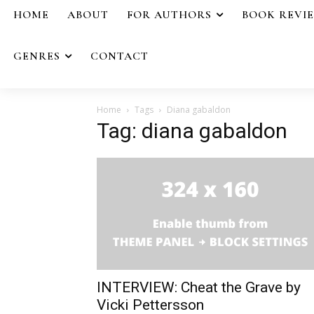
HOME
ABOUT
FOR AUTHORS
BOOK REVI
GENRES
CONTACT
Home
Tags
Diana gabaldon
Tag: diana gabaldon
INTERVIEW: Cheat the Grave by
Vicki Pettersson