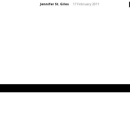
Jennifer St. Giles
-
17 February 2011