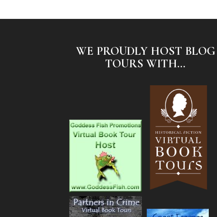
WE PROUDLY HOST BLOG
TOURS WITH...