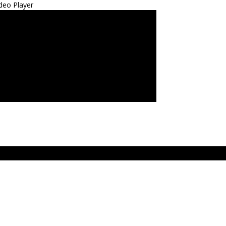
deo Player