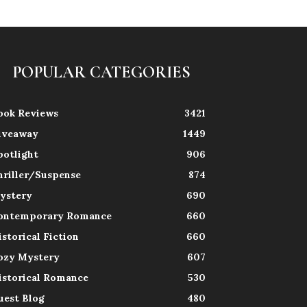
POPULAR CATEGORIES
ook Reviews
3421
iveaway
1449
potlight
906
hriller/Suspense
874
ystery
690
ontemporary Romance
660
istorical Fiction
660
ozy Mystery
607
istorical Romance
530
uest Blog
480