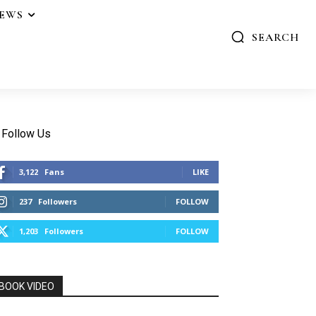
IEWS
SEARCH
Follow Us
3,122
Fans
LIKE
237
Followers
FOLLOW
1,203
Followers
FOLLOW
BOOK VIDEO