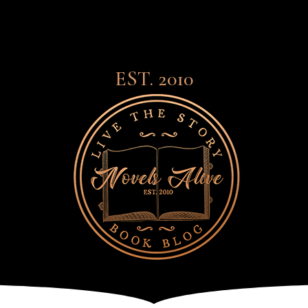
EST. 2010