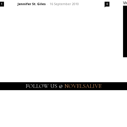
Vi
Jennifer St. Giles
-
16 September 2010
1
0
FOLLOW US @
NOVELSALIVE