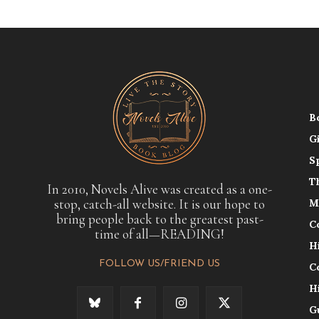
B
G
S
T
In 2010, Novels Alive was created as a one-
stop, catch-all website. It is our hope to
M
bring people back to the greatest past-
C
time of all—READING!
H
FOLLOW US/FRIEND US
C
H
G