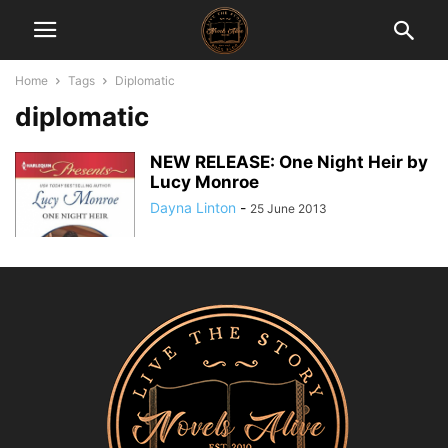
Home
Tags
Diplomatic
diplomatic
NEW RELEASE: One Night Heir by
Lucy Monroe
Dayna Linton
-
25 June 2013