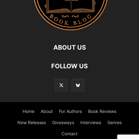
ABOUT US
FOLLOW US
Home
About
For Authors
Book Reviews
New Releases
Giveaways
Interviews
Genres
Contact