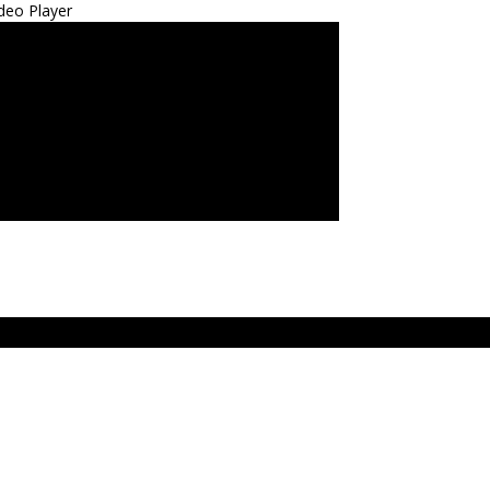
deo Player