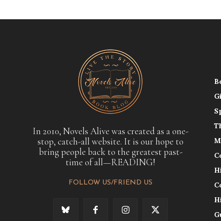
B
G
S
T
In 2010, Novels Alive was created as a one-
stop, catch-all website. It is our hope to
M
bring people back to the greatest past-
C
time of all—READING!
H
FOLLOW US/FRIEND US
C
H
G