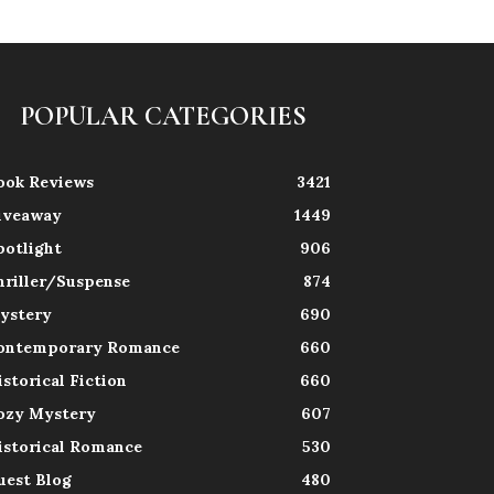
POPULAR CATEGORIES
ook Reviews
3421
iveaway
1449
potlight
906
hriller/Suspense
874
ystery
690
ontemporary Romance
660
istorical Fiction
660
ozy Mystery
607
istorical Romance
530
uest Blog
480