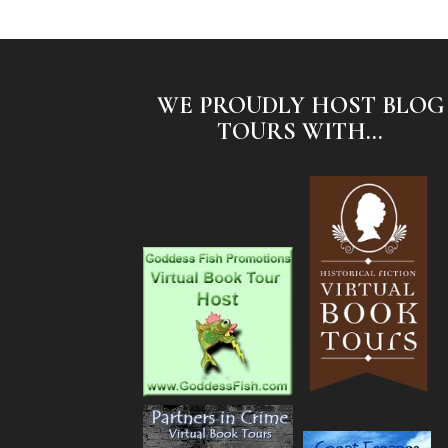
WE PROUDLY HOST BLOG
TOURS WITH...