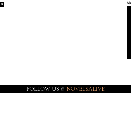
Vi
0
FOLLOW US @
NOVELSALIVE