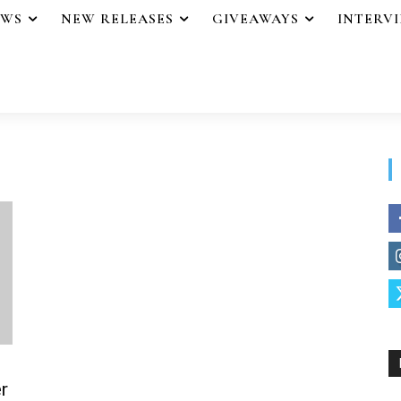
EWS
NEW RELEASES
GIVEAWAYS
INTERV
r