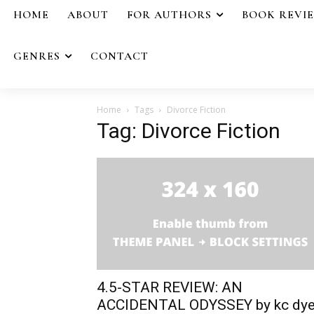
HOME
ABOUT
FOR AUTHORS
BOOK REVI
GENRES
CONTACT
Home
Tags
Divorce Fiction
Tag: Divorce Fiction
4.5-STAR REVIEW: AN
ACCIDENTAL ODYSSEY by kc dye