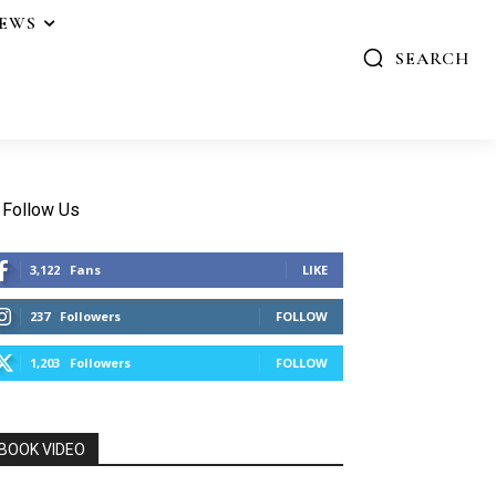
IEWS
SEARCH
Follow Us
3,122
Fans
LIKE
237
Followers
FOLLOW
1,203
Followers
FOLLOW
BOOK VIDEO