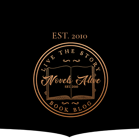
EST. 2010