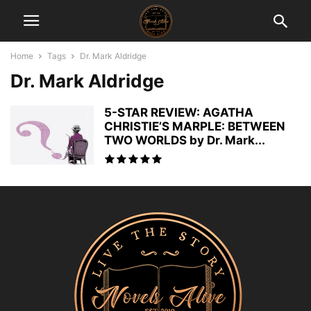
Home
Tags
Dr. Mark Aldridge
Dr. Mark Aldridge
5-STAR REVIEW: AGATHA
CHRISTIE’S MARPLE: BETWEEN
TWO WORLDS by Dr. Mark...