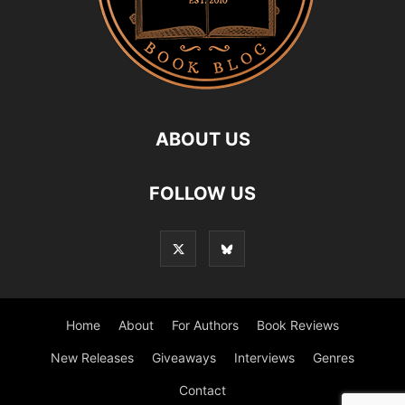
ABOUT US
FOLLOW US
Home
About
For Authors
Book Reviews
New Releases
Giveaways
Interviews
Genres
Contact