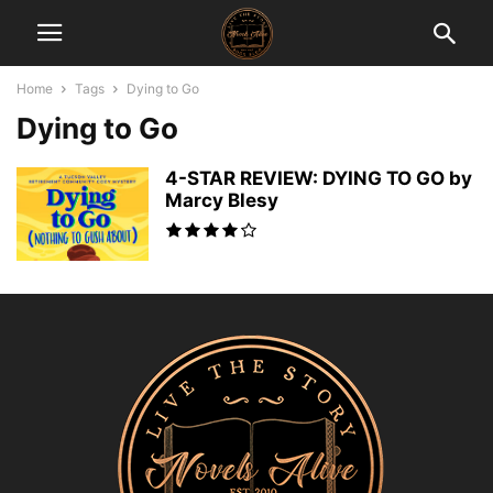
Home
Tags
Dying to Go
Dying to Go
4-STAR REVIEW: DYING TO GO by
Marcy Blesy