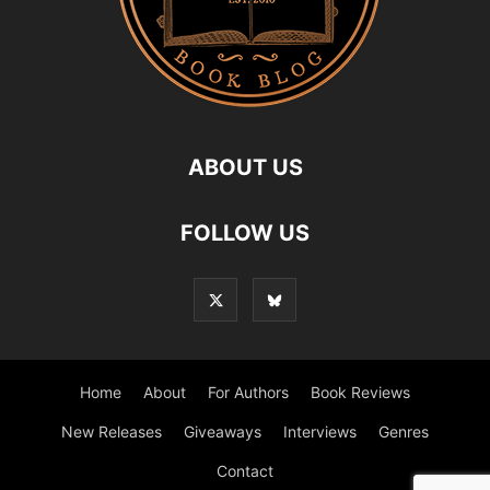
ABOUT US
FOLLOW US
Home
About
For Authors
Book Reviews
New Releases
Giveaways
Interviews
Genres
Contact