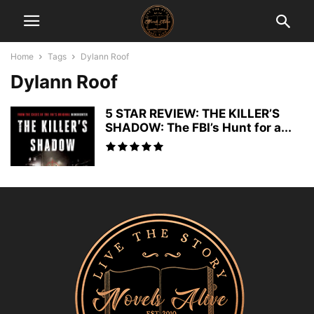
Home
Tags
Dylann Roof
Dylann Roof
5 STAR REVIEW: THE KILLER’S
SHADOW: The FBI’s Hunt for a...