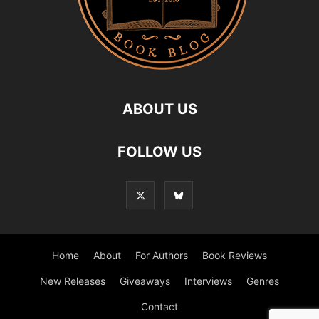
ABOUT US
FOLLOW US
Home
About
For Authors
Book Reviews
New Releases
Giveaways
Interviews
Genres
Contact