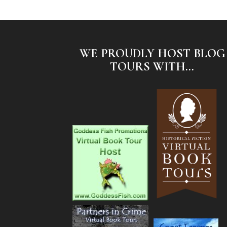
WE PROUDLY HOST BLOG
TOURS WITH...