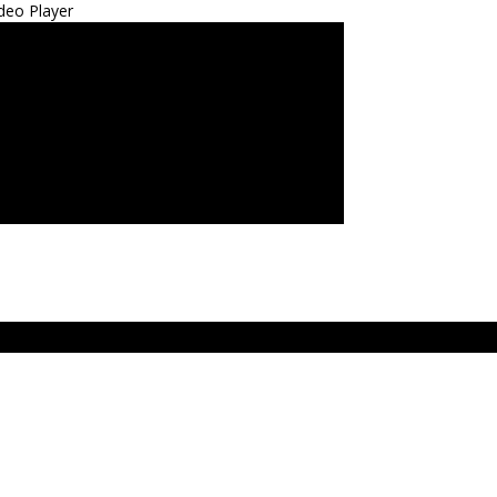
deo Player