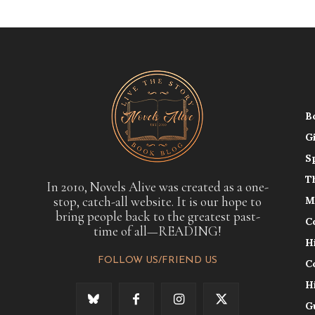
B
G
S
T
In 2010, Novels Alive was created as a one-
stop, catch-all website. It is our hope to
M
bring people back to the greatest past-
C
time of all—READING!
H
FOLLOW US/FRIEND US
C
H
G