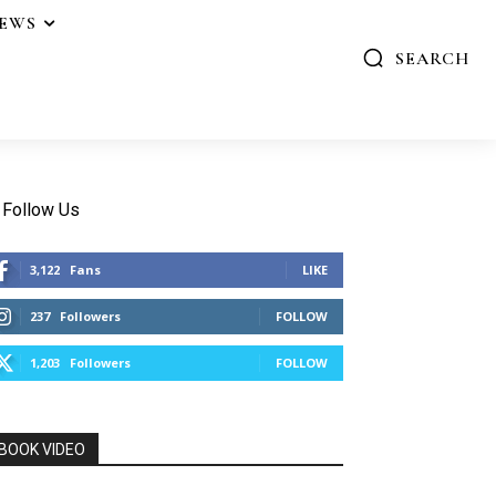
IEWS
SEARCH
Follow Us
3,122
Fans
LIKE
237
Followers
FOLLOW
1,203
Followers
FOLLOW
BOOK VIDEO