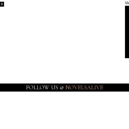
Vi
0
FOLLOW US @
NOVELSALIVE