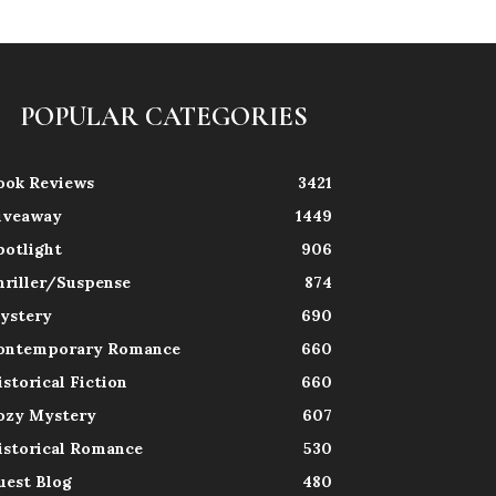
POPULAR CATEGORIES
ook Reviews
3421
iveaway
1449
potlight
906
hriller/Suspense
874
ystery
690
ontemporary Romance
660
istorical Fiction
660
ozy Mystery
607
istorical Romance
530
uest Blog
480