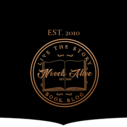
EST. 2010