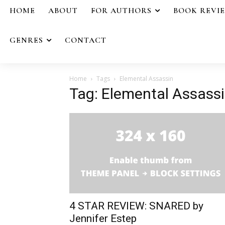
HOME
ABOUT
FOR AUTHORS
BOOK REVI
GENRES
CONTACT
Home
Tags
Elemental Assassin
Tag: Elemental Assass
4 STAR REVIEW: SNARED by
Jennifer Estep