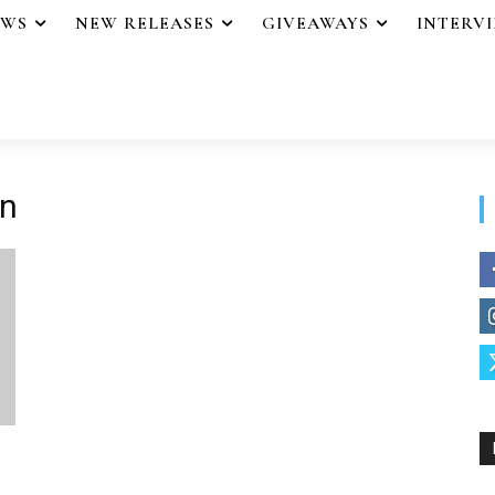
EWS
NEW RELEASES
GIVEAWAYS
INTERV
in