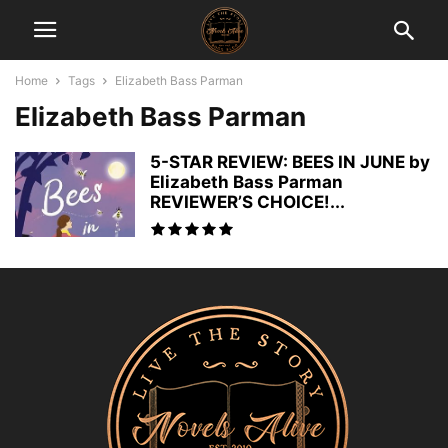
Home
Tags
Elizabeth Bass Parman
Elizabeth Bass Parman
5-STAR REVIEW: BEES IN JUNE by
Elizabeth Bass Parman
REVIEWER’S CHOICE!...