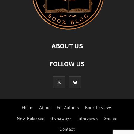
ABOUT US
FOLLOW US
Home
About
For Authors
Book Reviews
New Releases
Giveaways
Interviews
Genres
Contact