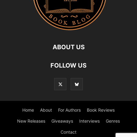
ABOUT US
FOLLOW US
Home
About
For Authors
Book Reviews
New Releases
Giveaways
Interviews
Genres
Contact