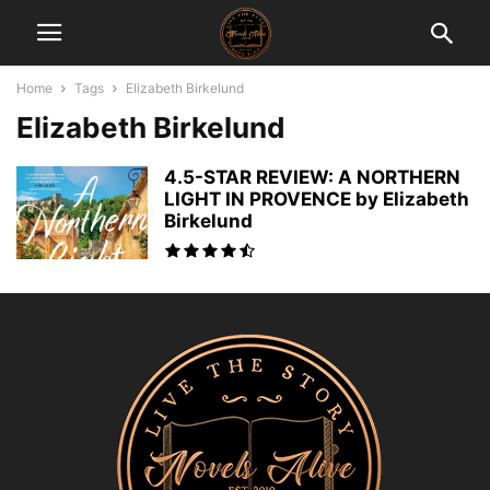
Home
Tags
Elizabeth Birkelund
Elizabeth Birkelund
4.5-STAR REVIEW: A NORTHERN
LIGHT IN PROVENCE by Elizabeth
Birkelund