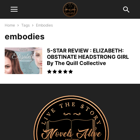
Home
Tags
Embodies
embodies
5-STAR REVIEW : ELIZABETH:
OBSTINATE HEADSTRONG GIRL
By The Quill Collective