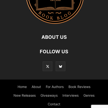
ABOUT US
FOLLOW US
Home
About
For Authors
Book Reviews
New Releases
Giveaways
Interviews
Genres
Contact